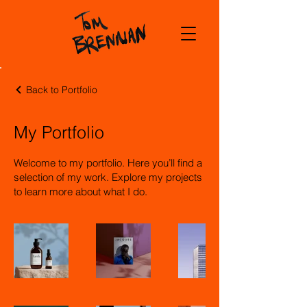
Back to Portfolio
My Portfolio
Welcome to my portfolio. Here you’ll find a
selection of my work. Explore my projects
to learn more about what I do.