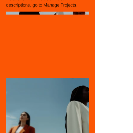
descriptions, go to Manage Projects.