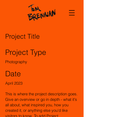
Project Title
Project Type
Photography
Date
April 2023
This is where the project description goes.
Give an overview or go in depth - what it's
all about, what inspired you, how you
created it, or anything else you'd like
visitors to know. To add Project